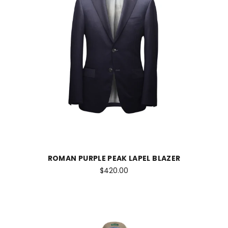
ROMAN PURPLE PEAK LAPEL BLAZER
$420.00