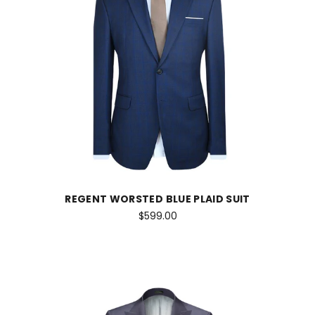
REGENT WORSTED BLUE PLAID SUIT
$599.00