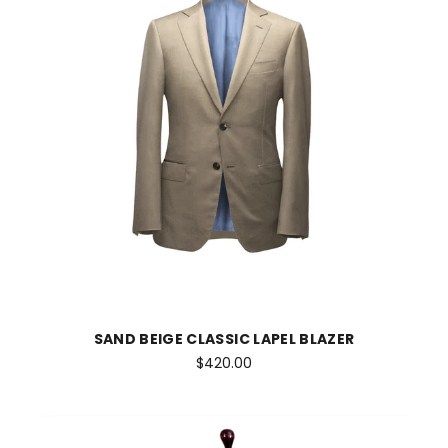
SAND BEIGE CLASSIC LAPEL BLAZER
$420.00