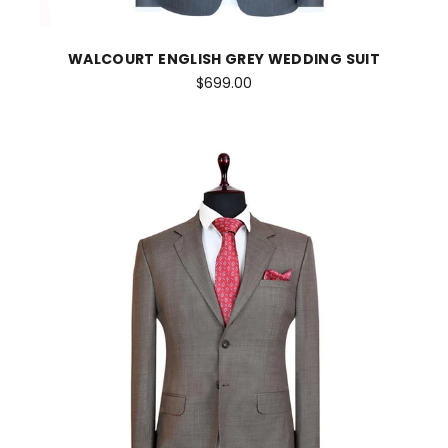
WALCOURT ENGLISH GREY WEDDING SUIT
$699.00