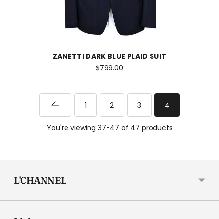
ZANETTI DARK BLUE PLAID SUIT
$799.00
1
2
3
4
You're viewing 37-47 of 47 products
L'CHANNEL