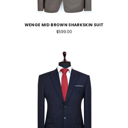
WENGE MID BROWN SHARKSKIN SUIT
$599.00