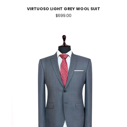
VIRTUOSO LIGHT GREY WOOL SUIT
$699.00