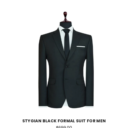
STYGIAN BLACK FORMAL SUIT FOR MEN
$699.00