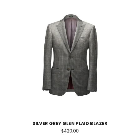
SILVER GREY GLEN PLAID BLAZER
$420.00