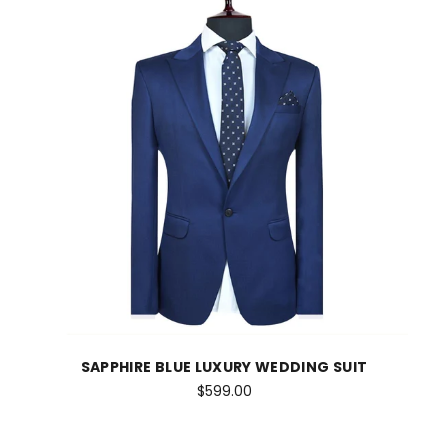
SAPPHIRE BLUE LUXURY WEDDING SUIT
$599.00