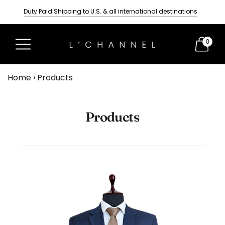
Duty Paid Shipping to U.S. & all international destinations
Tailored wedding suits for men
Delivery Time- Three Weeks
0
Home
›
Products
Products