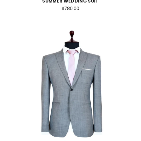
SUMMER WEDDING SUIT
$780.00