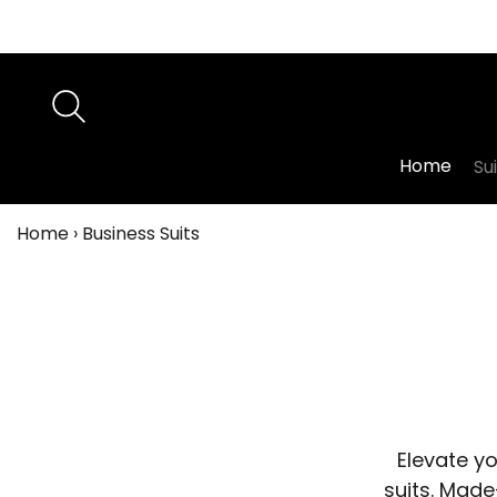
Home
Su
Home
›
Business Suits
Elevate y
suits. Made