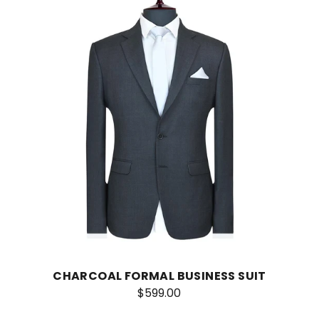
CHARCOAL FORMAL BUSINESS SUIT
$599.00