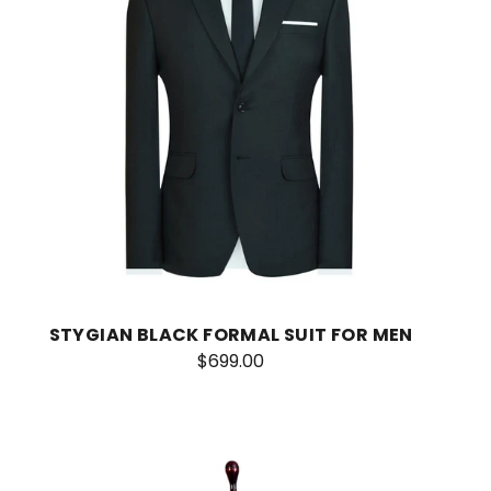
STYGIAN BLACK FORMAL SUIT FOR MEN
$699.00