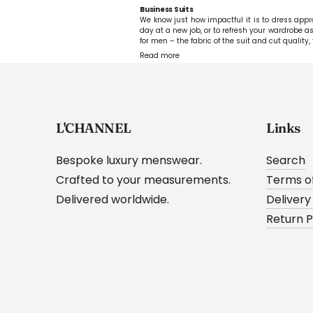
Business Suits
We know just how impactful it is to dress approp
day at a new job, or to refresh your wardrobe as 
for men – the fabric of the suit and cut quality, 
Read more
L'CHANNEL
Links
Bespoke luxury menswear.
Search
Crafted to your measurements.
Terms of
Delivered worldwide.
Delivery
Return P