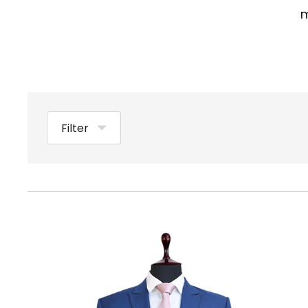
m
Filter