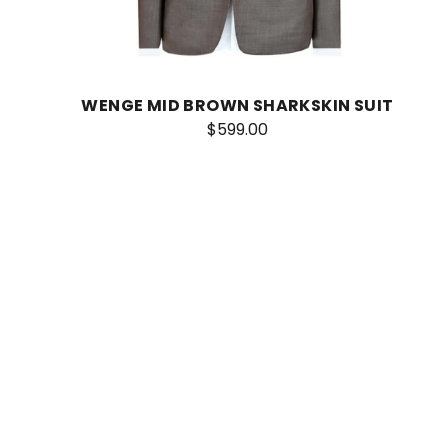
WENGE MID BROWN SHARKSKIN SUIT
$599.00