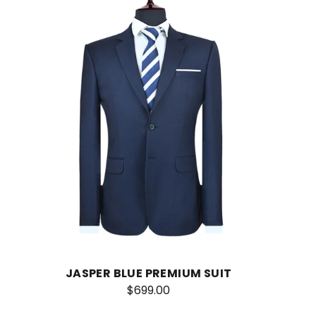
JASPER BLUE PREMIUM SUIT
$699.00