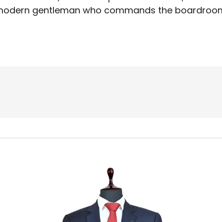
odern gentleman who commands the boardroo