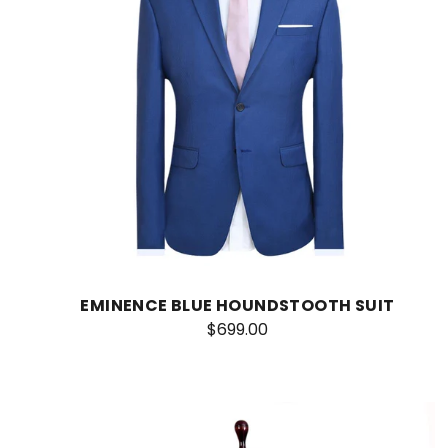
EMINENCE BLUE HOUNDSTOOTH SUIT
$699.00