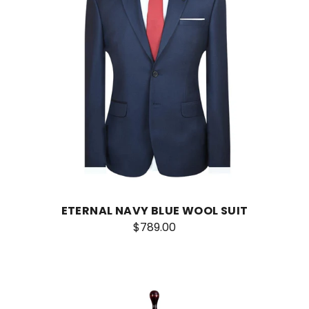
ETERNAL NAVY BLUE WOOL SUIT
$789.00