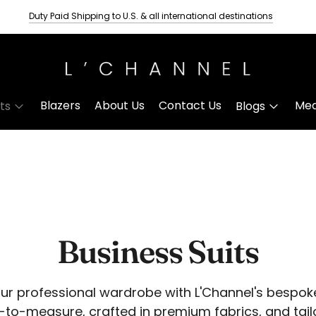
Duty Paid Shipping to U.S. & all international destinations
Tailored wedding suits for men
Delivery Time- Three Weeks
Blazers
About Us
Contact Us
Mea
its
Blogs
Business Suits
our professional wardrobe with L'Channel's bespok
-to-measure, crafted in premium fabrics, and tail