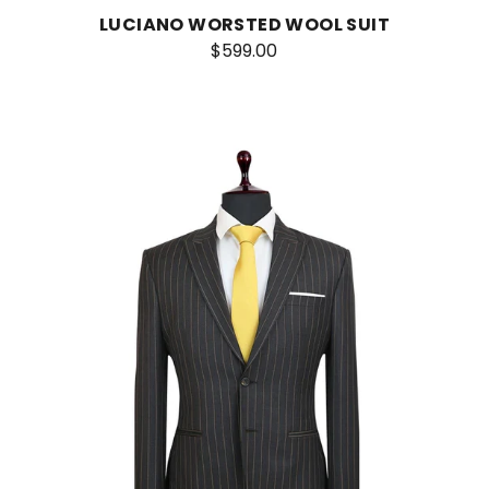
LUCIANO WORSTED WOOL SUIT
$599.00