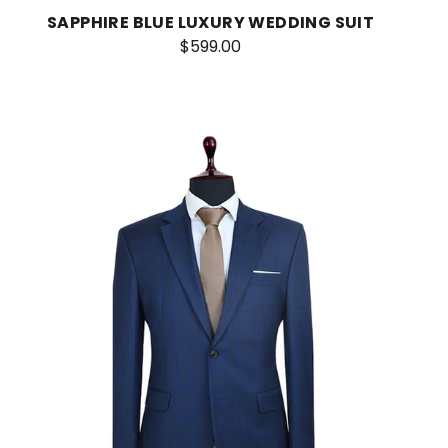
SAPPHIRE BLUE LUXURY WEDDING SUIT
$599.00