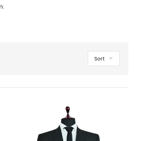
m.
Sort