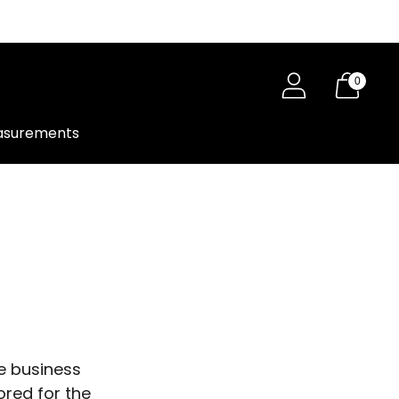
0
surements
e business
ored for the