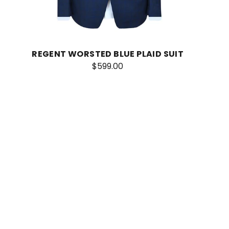
REGENT WORSTED BLUE PLAID SUIT
$599.00