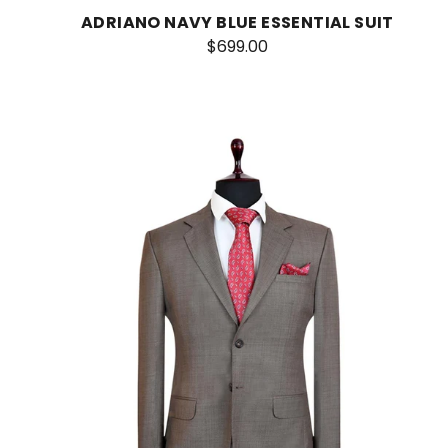
ADRIANO NAVY BLUE ESSENTIAL SUIT
$699.00