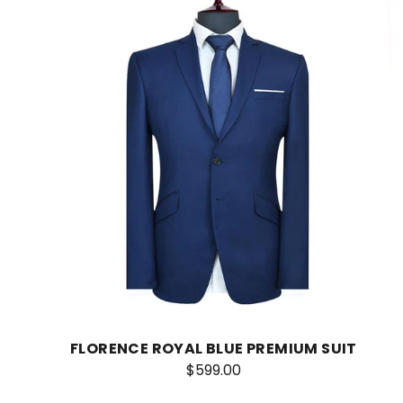
FLORENCE ROYAL BLUE PREMIUM SUIT
$599.00