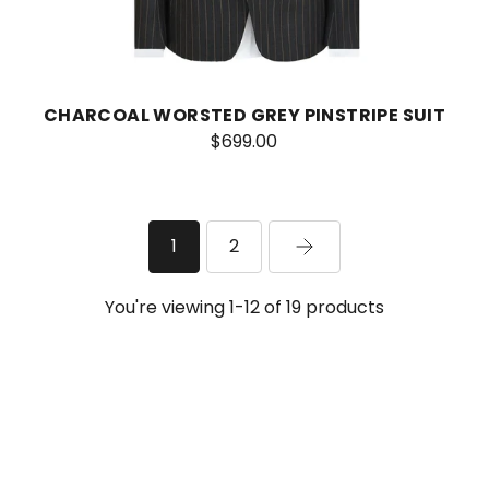
CHARCOAL WORSTED GREY PINSTRIPE SUIT
$699.00
1
2
You're viewing 1-12 of 19 products