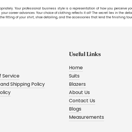
riately. Your professional business style is a representation of how you perceive your 
your career advances. Your choice of clothing reflects it all! The secret lies in the det
the fitting of your shirt, shoe detailing, and the accessories that lend the finishing tou
Useful Links
Home
 Service
Suits
 and Shipping Policy
Blazers
olicy
About Us
Contact Us
Blogs
Measurements