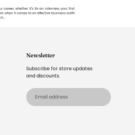
career, whether it's for an interview, your first
ails when it comes to an effective business outfit
ch.
...
Newsletter
Subscribe for store updates
and discounts.
Email
address